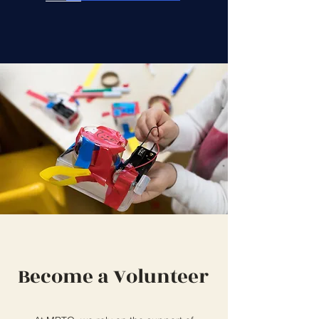
Become a Volunteer