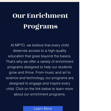
Our Enrichment
Programs
At MPTO, we believe that every child
deserves access to a high-quality
education that goes beyond the basics.
That's why we offer a variety of enrichment
programs designed to help our students
grow and thrive. From music and art to
science and technology, our programs are
designed to engage and inspire every
child. Click on the link below to learn more
about our enrichment programs.
Learn More