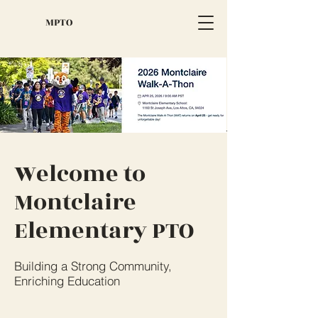
MPTO
Welcome to
Montclaire
Elementary PTO
Building a Strong Community,
Enriching Education