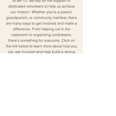
At MPTO, we rely on the support of
dedicated volunteers to help us achieve
our mission. Whether you're a parent,
grandparent, or community member, there
are many ways to get involved and make a
difference. From helping out in the
classroom to organizing fundraisers,
there's something for everyone. Click on
the link below to learn more about how you
can get involved and help build a strong
community at Montclaire Elementary.
Join Today