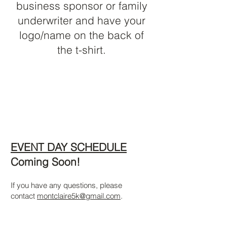
business sponsor or family
underwriter and have your
logo/name on the back of
the t-shirt.
EVENT DAY SCHEDULE
Coming Soon!
If you have any questions, please
contact
montclaire5k@gmail.com
.