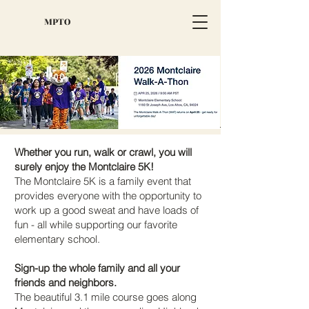
MPTO
Whether you run, walk or crawl, you will
surely enjoy the Montclaire 5K!
The Montclaire 5K is a family event that
provides everyone with the opportunity to
work up a good sweat and have loads of
fun - all while supporting our favorite
elementary school.
Sign-up the whole family and all your
friends and neighbors.
The beautiful 3.1 mile course goes along