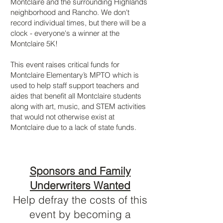
Montclaire and the surrounding Highlands
neighborhood and Rancho. We don't
record individual times, but there will be a
clock - everyone's a winner at the
Montclaire 5K!
This event raises critical funds for
Montclaire Elementary’s MPTO which is
used to help staff support teachers and
aides that benefit all Montclaire students
along with art, music, and STEM activities
that would not otherwise exist at
Montclaire due to a lack of state funds.
Sponsors and Family
Underwriters Wanted
Help defray the costs of this
event by becoming a